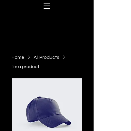
Home
All Products
I'm a product