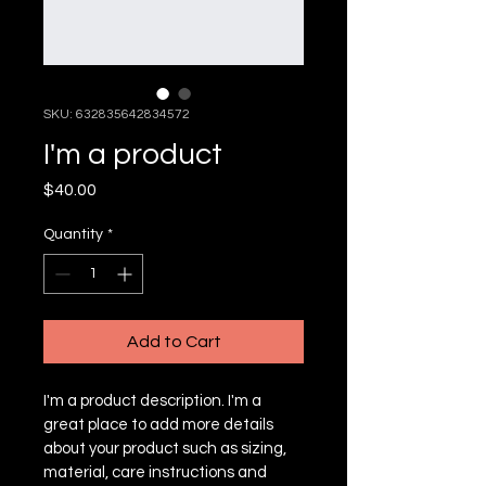
SKU: 632835642834572
I'm a product
Price
$40.00
Quantity
*
Add to Cart
I'm a product description. I'm a 
great place to add more details 
about your product such as sizing, 
material, care instructions and 