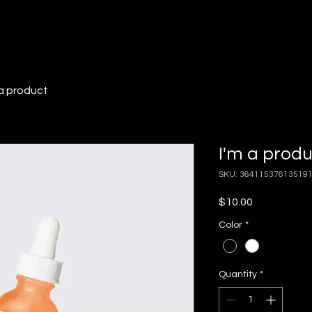
 a product
I'm a prod
SKU: 36411537613519
Price
$10.00
Color
*
Quantity
*