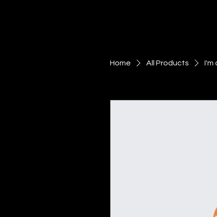
Home
All Products
I'm