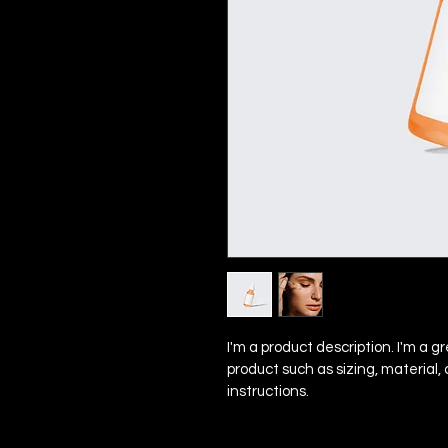
I'm a product description. I'm a g
product such as sizing, material,
instructions.